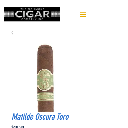
Matilde Oscura Toro
Price
$18.99