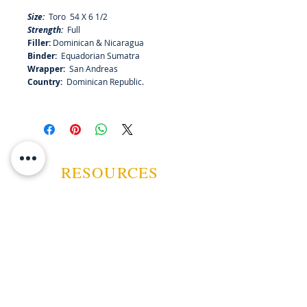
and white pepper with hints of
Size:
Toro 54 X 6 1/2
sweetness that will evolve to play a
Strength:
Full
larger role as the tobaccos burns.
Filler:
Dominican & Nicaragua
Light up and let Matilde Oscura
Binder:
Equadorian Sumatra
guide you though an unforgettable
Wrapper:
San Andreas
journey of flavors and aromas.
Country:
Dominican Republic.
RESOURCES
ABOUT US
CONTACT US
EVENTS