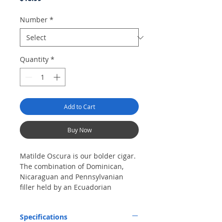
Number
*
Quantity
*
Add to Cart
Buy Now
Matilde Oscura is our bolder cigar.
The combination of Dominican,
Nicaraguan and Pennsylvanian
filler held by an Ecuadorian
Sumatra binder and finished with
an exquisite San Andrean wrapper
Specifications
will yield amazing notes of black