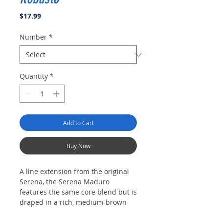
Price
$17.99
Number
*
Quantity
*
Add to Cart
Buy Now
A line extension from the original
Serena, the Serena Maduro
features the same core blend but is
draped in a rich, medium-brown
San Andres wrapper. The Serena