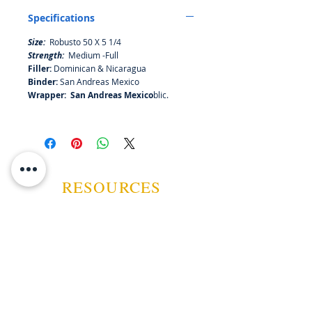
Maduro offers a completely
Specifications
different profile, bringing forth
delicious notes of milk chocolate,
Size:
Robusto 50 X 5 1/4
baking spices, dried fruit, and oak.
Strength:
Medium -Full
Medium in strength but Medium –
Filler:
Dominican & Nicaragua
Full in flavour!
Binder:
San Andreas Mexico
Wrapper: San Andreas Mexico
blic.
RESOURCES
ABOUT US
CONTACT US