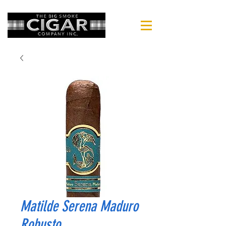
Matilde Serena Maduro
Robusto