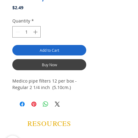
Price
$2.49
Quantity
*
Add to Cart
Buy Now
Medico pipe filters 12 per box -
Regular 2 1/4 inch (5.10cm.)
RESOURCES