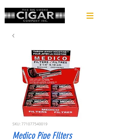
SKU: 771077540019
Medico Pipe FIlters