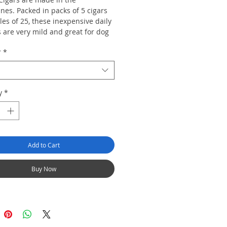
ines. Packed in packs of 5 cigars
es of 25, these inexpensive daily
 are very mild and great for dog
or grass cutting. Available in
r
*
zes: Churchill, Corona and
.
y
*
Add to Cart
Buy Now