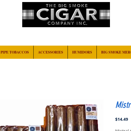
HOME
EVENTS
ABOUT
CONTACT
PIPE TOBACCOS
ACCESSORIES
HUMIDORS
BIG SMOKE ME
Mistr
P
$14.49
Mistral