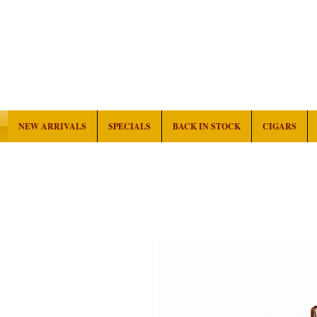
NEW ARRIVALS
SPECIALS
BACK IN STOCK
CIGARS