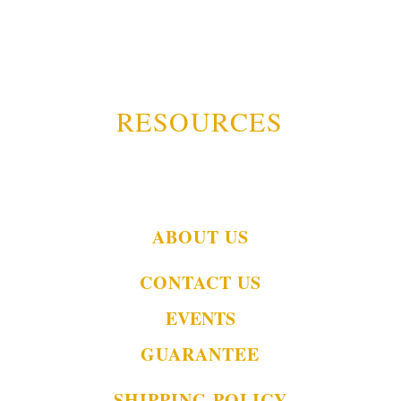
RESOURCES
ABOUT US
CONTACT US
EVENTS
GUARANTEE
SHIPPING POLICY