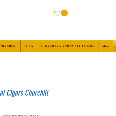
RCHANDISE
PIPES
CIGARILLOS AND SMALL CIGARS
More
al Cigars Churchill
rice
 Cigars are made in the