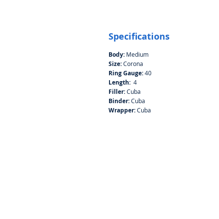
Specifications
Body:
Medium
Size:
Corona
Ring Gauge:
40
Length:
4
Filler:
Cuba
Binder:
Cuba
Wrapper:
Cuba