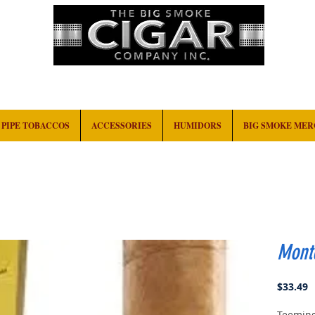
HOME
EVENTS
ABOUT
CONTACT
PIPE TOBACCOS
ACCESSORIES
HUMIDORS
BIG SMOKE ME
Monte
P
$33.49
Teeming