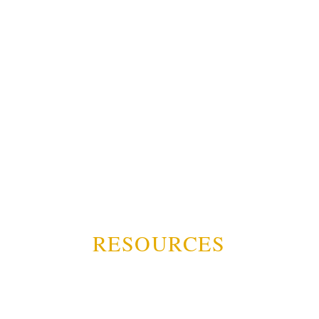
RESOURCES