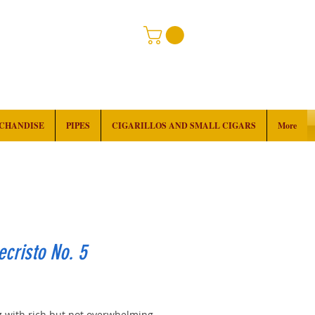
RCHANDISE
PIPES
CIGARILLOS AND SMALL CIGARS
More
cristo No. 5
rice
 with rich but not overwhelming