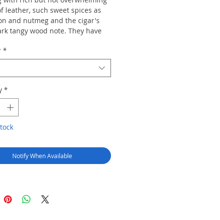
of leather, such sweet spices as
n and nutmeg and the cigar's
rk tangy wood note. They have
flavor and power to satisfy those
r
*
ke cigars on a regular basis
 overwhelming those who puff
quently
y
*
tock
Notify When Available