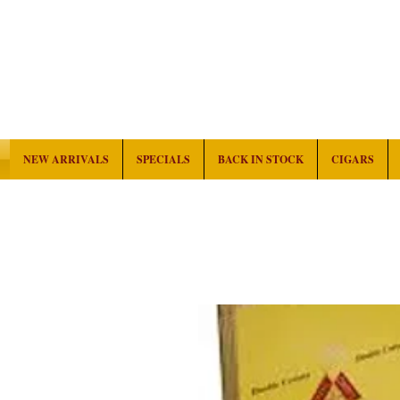
NEW ARRIVALS
SPECIALS
BACK IN STOCK
CIGARS