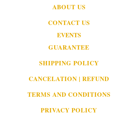
ABOUT US
CONTACT US
EVENTS
GUARANTEE
SHIPPING POLICY
CANCELATION | REFUND
TERMS AND CONDITIONS
PRIVACY POLICY