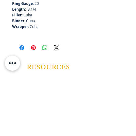
Ring Gauge:
20
Length:
3.1/4
Filler:
Cuba
Binder:
Cuba
Wrapper:
Cuba
RESOURCES
ABOUT US
CONTACT US
EVENTS
GUARANTEE