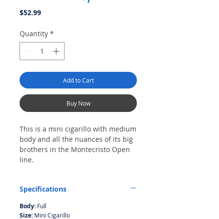
Price
$52.99
Quantity
*
Add to Cart
Buy Now
This is a mini cigarillo with medium
body and all the nuances of its big
brothers in the Montecristo Open
line.
Pack of 20
Specifications
Body:
Full
Size:
Mini Cigarillo