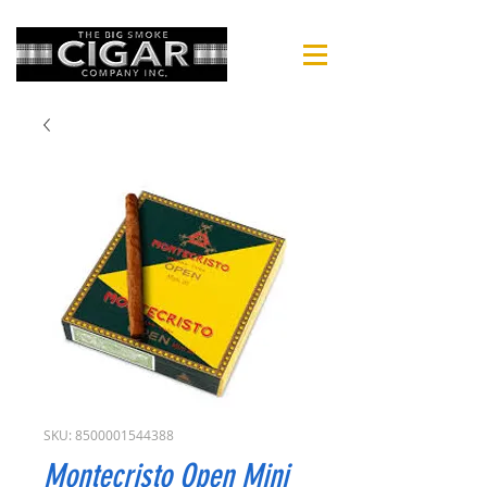
SKU: 8500001544388
Montecristo Open Mini