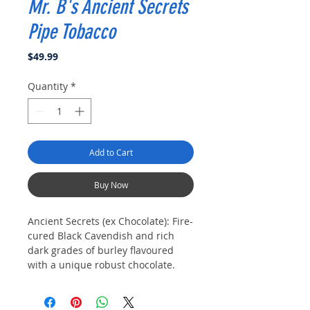
Mr. B's Ancient Secrets
Pipe Tobacco
Price
$49.99
Quantity
*
Add to Cart
Buy Now
Ancient Secrets (ex Chocolate): Fire-
cured Black Cavendish and rich
dark grades of burley flavoured
with a unique robust chocolate.
This is the finest Chocolate blend a
pipe smoker can experience.