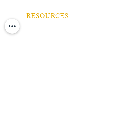
RESOURCES
ABOUT US
CONTACT US
EVENTS
GUARANTEE
SHIPPING POLICY
CANCELATION | REFUND
TERMS AND CONDITIONS
PRIVACY POLICY