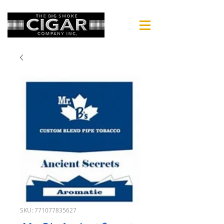
SKU: 771077835627