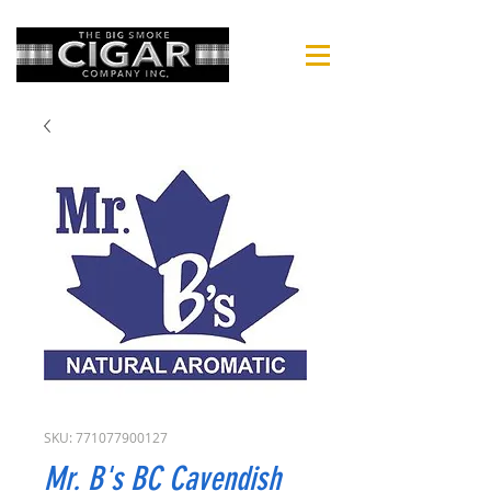
SKU: 771077900127
Mr. B's BC Cavendish