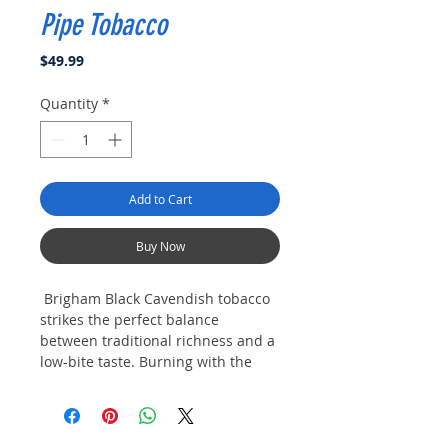
Pipe Tobacco
Price
$49.99
Quantity
*
Add to Cart
Buy Now
Brigham Black Cavendish tobacco
strikes the perfect balance
between traditional richness and a
low-bite taste. Burning with the
unmistakably delicious aroma of
Black Cavendish, this is a true
pleasure for fans of black
cavendish tobacco blends.