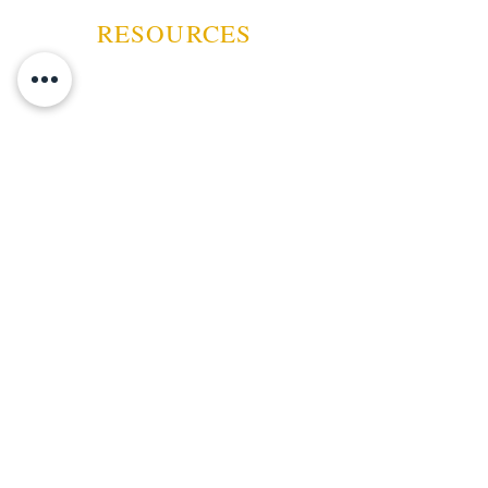
RESOURCES
ABOUT US
CONTACT US
EVENTS
GUARANTEE
SHIPPING POLICY
CANCELATION | REFUND
TERMS AND CONDITIONS
PRIVACY POLICY