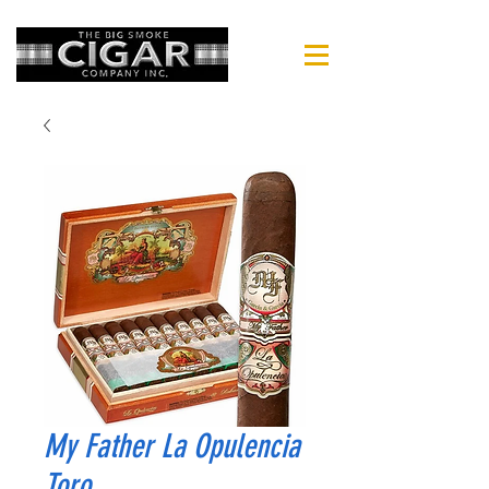
My Father La Opulencia
Toro