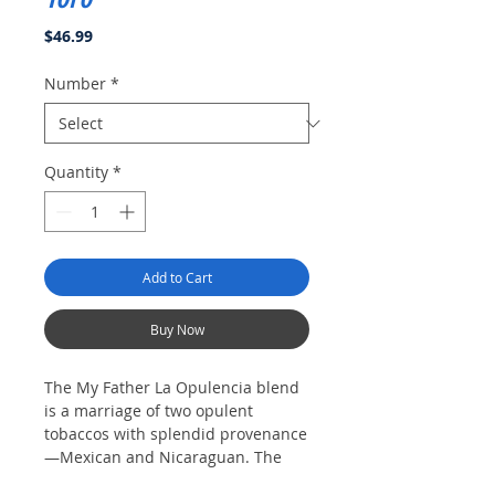
Price
$46.99
Number
*
Quantity
*
Add to Cart
Buy Now
The My Father La Opulencia blend
is a marriage of two opulent
tobaccos with splendid provenance
—Mexican and Nicaraguan. The
wrapper is a dark Mexican San