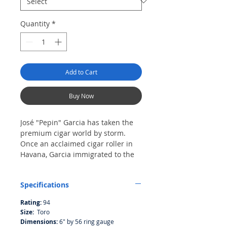
Quantity
*
Add to Cart
Buy Now
José "Pepin" Garcia has taken the
premium cigar world by storm.
Once an acclaimed cigar roller in
Havana, Garcia immigrated to the
United States in 2003 and set up
shop in a tiny fabrica in Miami's
Specifications
famed Little Havana, making cigars
of remarkable quality, teeming with
Rating:
94
flavor. The first cigar of his to
Size:
Toro
achieve fame was Tatuaje, which he
Dimensions:
6" by 56 ring gauge