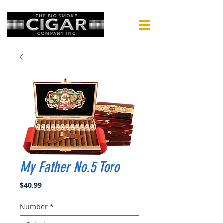
My Father No.5 Toro
Price
$40.99
Number
*