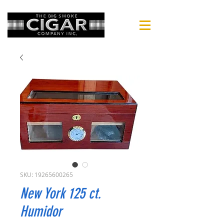
SKU: 19265600265
New York 125 ct.
Humidor