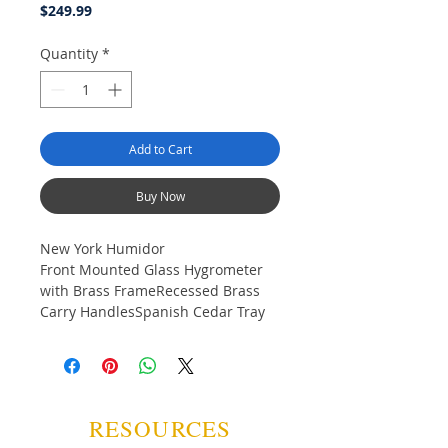
Price
$249.99
Quantity
*
Add to Cart
Buy Now
New York Humidor
Front Mounted Glass Hygrometer
with Brass FrameRecessed Brass
Carry HandlesSpanish Cedar Tray
with DividerGold Plated Lock & Key
with TasselScratch Resistant Felt
Lined BottomDimensions (Outside):
14 1/2" W x 9 1/2"D x 7"H
RESOURCES