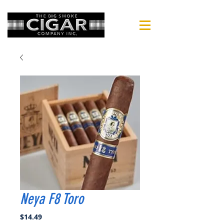
Neya F8 Toro
Price
$14.49