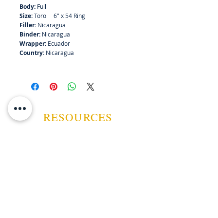
Body:
Full
Size:
Toro 6" x 54 Ring
Filler:
Nicaragua
Binder:
Nicaragua
Wrapper:
Ecuador
Country:
Nicaragua
RESOURCES
ABOUT US
CONTACT US
EVENTS