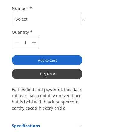
Number
*
Quantity
*
Add to Cart
Buy Now
Full-bodied and powerful, this dark
robusto has a notably uneven burn,
but is bold with black peppercorn,
earthy cacao, hickory and a
charred-wood finish.
Specifications