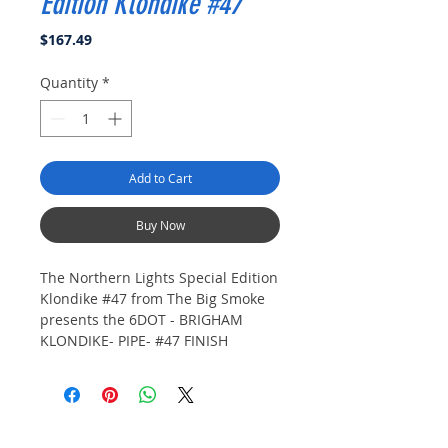
Edition Klondike #47
Price
$167.49
Quantity
*
Add to Cart
Buy Now
The Northern Lights Special Edition
Klondike #47 from The Big Smoke
presents the 6DOT - BRIGHAM
KLONDIKE- PIPE- #47 FINISH
Klondike, featuring a rich
Mahogany stain that highlights the
exquisite grain of top-quality briar.
This hand-finished pipe boasts the
#47 shape, a thick-walled bent