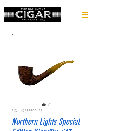
SKU: 19265600488
Northern Lights Special