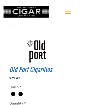
Old Port Cigarillos
Price
$21.49
Finish
*
Quantity
*