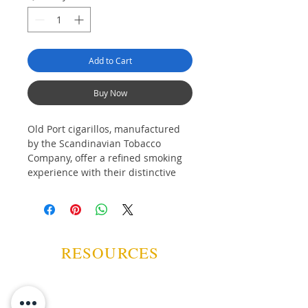
Add to Cart
Buy Now
Old Port cigarillos, manufactured
by the Scandinavian Tobacco
Company, offer a refined smoking
experience with their distinctive
rum and wine flavour. Available in
both tipped and non-tip varieties,
these little cigars come in
convenient packages of five, perfect
for those seeking quality and
RESOURCES
variety.