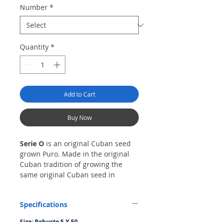
Number
*
Quantity
*
Add to Cart
Buy Now
Serie O
is an original Cuban seed
grown Puro. Made in the original
Cuban tradition of growing the
same original Cuban seed in
diverse regions of the country to
produce a distinct blend. This
Specifications
blend was achieved by growing the
original Cuban seed in Esteli,
Size: Robusto 5 X 50