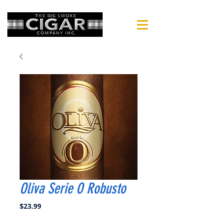
Oliva Serie O Robusto
Price
$23.99