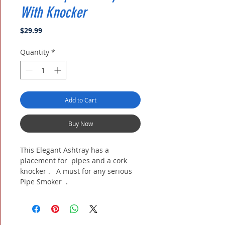
With Knocker
Price
$29.99
Quantity
*
Add to Cart
Buy Now
This Elegant Ashtray has a
placement for pipes and a cork
knocker . A must for any serious
Pipe Smoker .
9 X 6 X 1.75 inch deep. ( approx.)