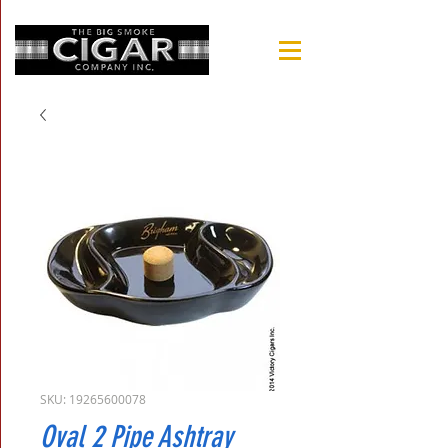
SKU: 19265600078
Oval 2 Pipe Ashtray