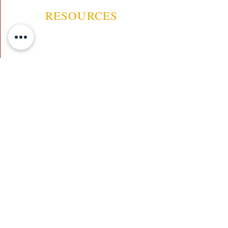
RESOURCES
ABOUT US
CONTACT US
EVENTS
GUARANTEE
SHIPPING POLICY
CANCELATION | REFUND
TERMS AND CONDITIONS
PRIVACY POLICY