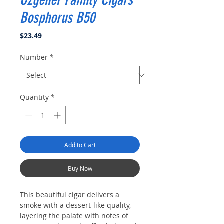
Ozgener Family Cigars
Bosphorus B50
Price
$23.49
Number
*
Quantity
*
Add to Cart
Buy Now
This beautiful cigar delivers a
smoke with a dessert-like quality,
layering the palate with notes of