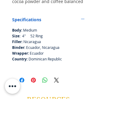
cocoa powder and coffee balanced
by secondary intonations of
nutmeg, leather and wood, all
Specifications
before a marzipan finish. The draw
and combustion are both even.
Body:
Medium
Size:
4" 52 Ring
Filler:
Nicaragua
Binder:
Ecuador, Nicaragua
Wrapper:
Ecuador
Country:
Dominican Republic
RESOURCES
ABOUT US