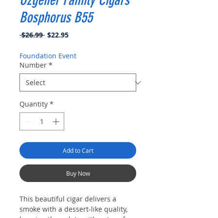
Ozgener Family Cigars
Bosphorus B55
Regular
Sale
 $26.99 
$22.95
Price
Price
Foundation Event
Number
*
Quantity
*
Add to Cart
Buy Now
This beautiful cigar delivers a
smoke with a dessert-like quality,