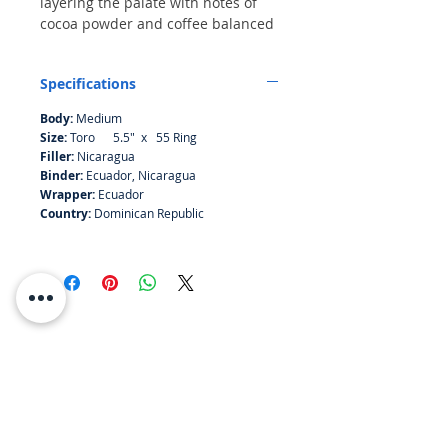
layering the palate with notes of
cocoa powder and coffee balanced
by secondary intonations of
nutmeg, leather and wood, all
Specifications
before a marzipan finish. The draw
and combustion are both even.
Body:
Medium
Size:
Toro 5.5" x 55 Ring
Filler:
Nicaragua
Binder:
Ecuador, Nicaragua
Wrapper:
Ecuador
Country:
Dominican Republic
RESOURCES