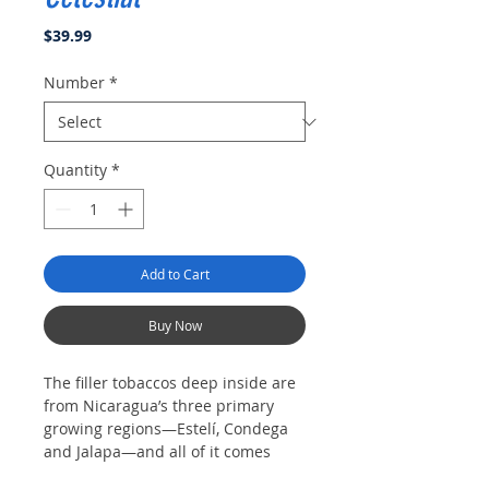
Price
$39.99
Number
*
Quantity
*
Add to Cart
Buy Now
The filler tobaccos deep inside are
from Nicaragua’s three primary
growing regions—Estelí, Condega
and Jalapa—and all of it comes
together in the Majestic, a robusto