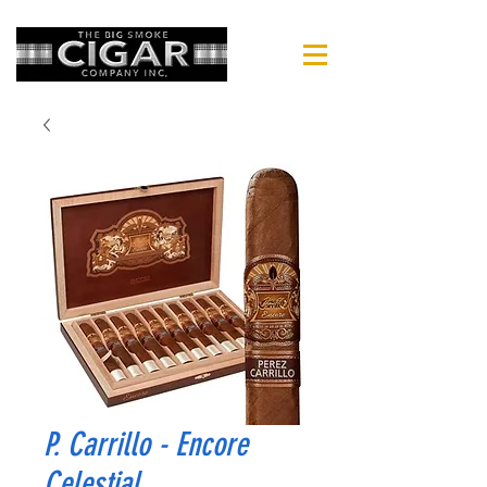
P. Carrillo - Encore
Celestial