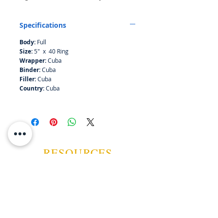
strong due to the maduro wrapper.
Specifications
Body:
Full
Size:
5" x 40 Ring
Wrapper:
Cuba
Binder:
Cuba
Filler:
Cuba
Country:
Cuba
RESOURCES
ABOUT US