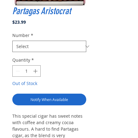
Partagas Aristocrat
Price
$23.99
Number
*
Quantity
*
Out of Stock
Notify When Available
This special cigar has sweet notes
with coffee and creamy cocoa
flavours. A hard to find Partagas
cigar, as the blend is very