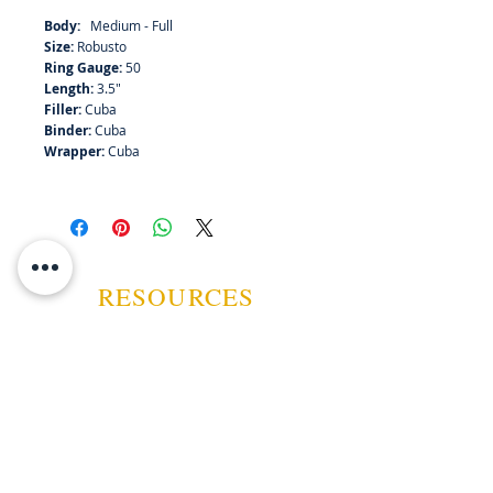
Body:
Medium - Full
Size:
Robusto
Ring Gauge:
50
Length:
3.5"
Filler:
Cuba
Binder:
Cuba
Wrapper:
Cuba
RESOURCES
ABOUT US
CONTACT US