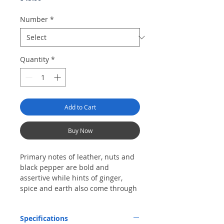
Number
*
Quantity
*
Add to Cart
Buy Now
Primary notes of leather, nuts and
black pepper are bold and
assertive while hints of ginger,
spice and earth also come through
intermittently. Made with a three-
seam cap, this robusto draws and
Specifications
burns evenly.