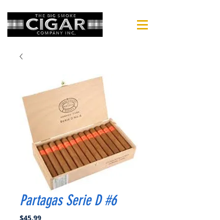
Partagas Serie D #6
Price
$45.99