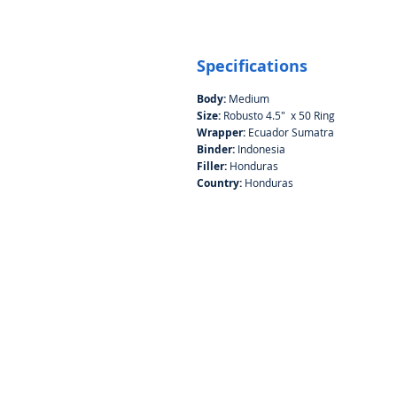
Specifications
Body:
Medium
Size:
Robusto 4.5" x 50 Ring
Wrapper:
Ecuador Sumatra
Binder:
Indonesia
Filler:
Honduras
Country:
Honduras