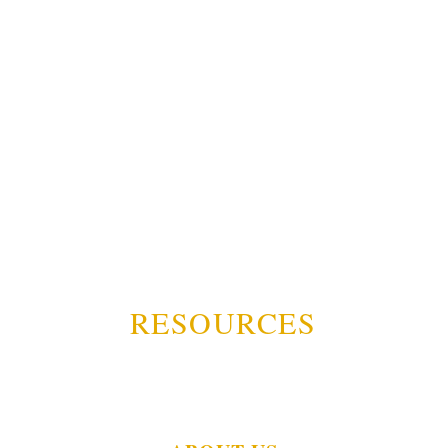
RESOURCES