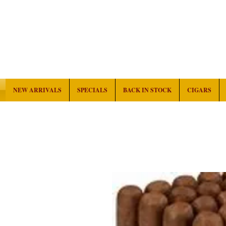
NEW ARRIVALS
SPECIALS
BACK IN STOCK
CIGARS