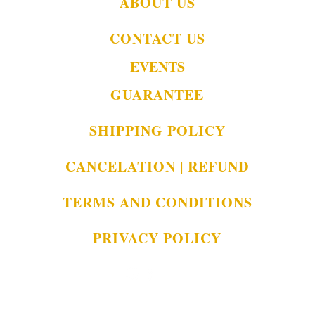
ABOUT US
CONTACT US
EVENTS
GUARANTEE
SHIPPING POLICY
CANCELATION | REFUND
TERMS AND CONDITIONS
PRIVACY POLICY