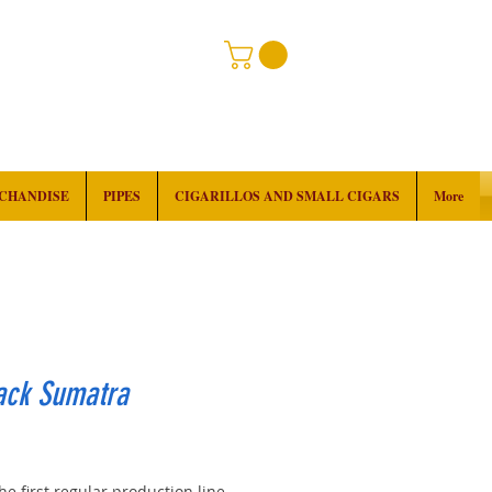
RCHANDISE
PIPES
CIGARILLOS AND SMALL CIGARS
More
ack Sumatra
rice
the first regular production line