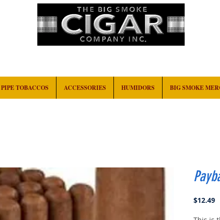
HOME
EVENTS
ABOUT
CONTACT
PIPE TOBACCOS
ACCESSORIES
HUMIDORS
BIG SMOKE ME
Payb
P
$12.49
This is 