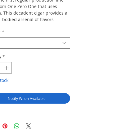
om One Zero One that uses
. This decadent cigar provides a
bodied arsenal of flavors
g creamy notes of cocoa, coffee,
r
*
 cedar, and some subtle spice.
y
*
tock
Notify When Available