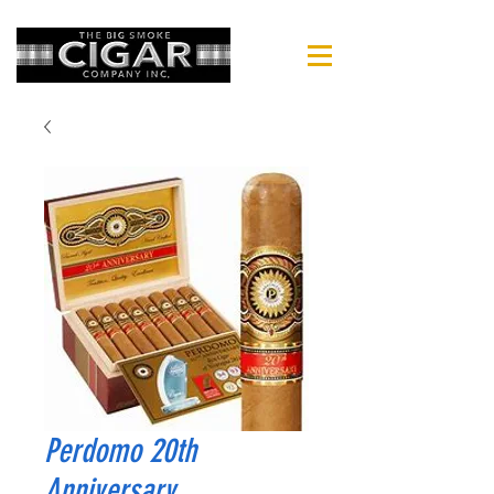
Perdomo 20th
Anniversary