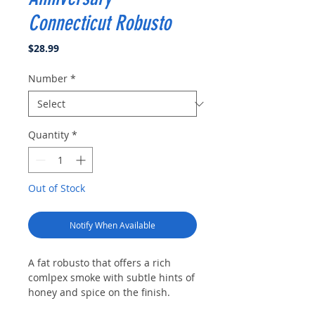
Connecticut Robusto
Price
$28.99
Number
*
Quantity
*
Out of Stock
Notify When Available
A fat robusto that offers a rich
comlpex smoke with subtle hints of
honey and spice on the finish.