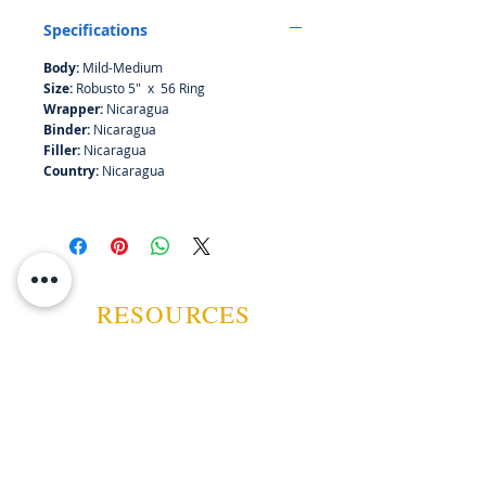
Specifications
Body:
Mild-Medium
Size:
Robusto 5" x 56 Ring
Wrapper:
Nicaragua
Binder:
Nicaragua
Filler:
Nicaragua
Country:
Nicaragua
RESOURCES
ABOUT US
CONTACT US