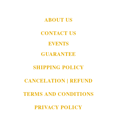
ABOUT US
CONTACT US
EVENTS
GUARANTEE
SHIPPING POLICY
CANCELATION | REFUND
TERMS AND CONDITIONS
PRIVACY POLICY