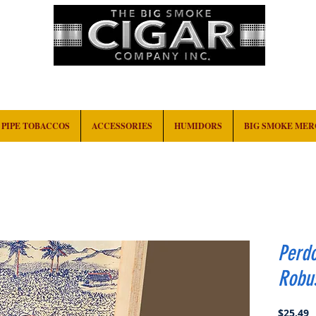
HOME
EVENTS
ABOUT
CONTACT
PIPE TOBACCOS
ACCESSORIES
HUMIDORS
BIG SMOKE ME
Perd
Robu
P
$25.49