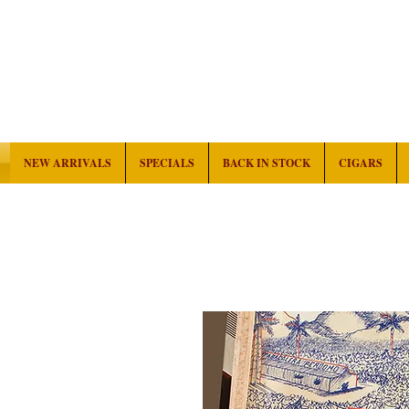
NEW ARRIVALS
SPECIALS
BACK IN STOCK
CIGARS