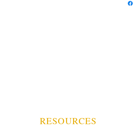
RESOURCES