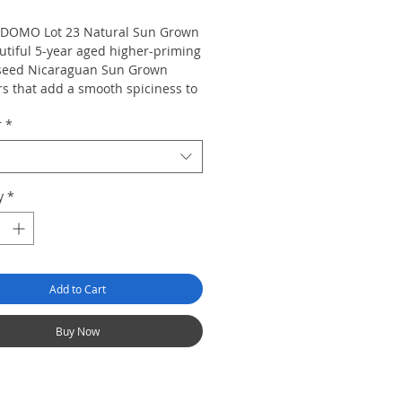
DOMO Lot 23 Natural Sun Grown
utiful 5-year aged higher-priming
seed Nicaraguan Sun Grown
s that add a smooth spiciness to
ust 5-year aged Cuban-seed
r
*
uan binder and filler tobaccos.
DOMO Lot 23 Natural Sun Grown
 nutty flavor with hints of cedar
ce on the finish.
y
*
Add to Cart
Buy Now