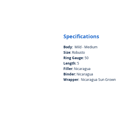
Specifications
Body:
Mild - Medium
Size:
Robusto
Ring Gauge:
50
Length:
5
Filler:
Nicaragua
Binder:
Nicaragua
Wrapper:
Nicaragua Sun Grown