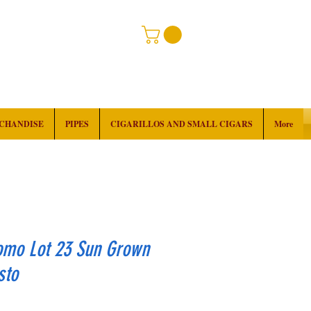
RCHANDISE
PIPES
CIGARILLOS AND SMALL CIGARS
More
omo Lot 23 Sun Grown
sto
rice