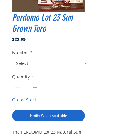
Perdomo Lot 23 Sun
Grown Toro
Price
$22.99
Number
*
Quantity
*
Out of Stock
Notify When Available
The PERDOMO Lot 23 Natural Sun