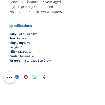
Grown has beautiful 5-year aged
higher-priming Cuban-seed
Nicaraguan Sun Grown wrappers
that add a smooth spiciness to the
robust 5-year aged Cuban-seed
Specifications
Nicaraguan binder and filler
tobaccos. The PERDOMO Lot 23
Body:
Mild - Medium
Natural Sun Grown offers a nutty
Size:
Robusto
flavor with hints of cedar and spice
Ring Gauge:
50
on the finish.
Length: 6
Filler:
Nicaragua
Binder:
Nicaragua
Wrapper:
Nicaragua Sun Grown
RESOURCES