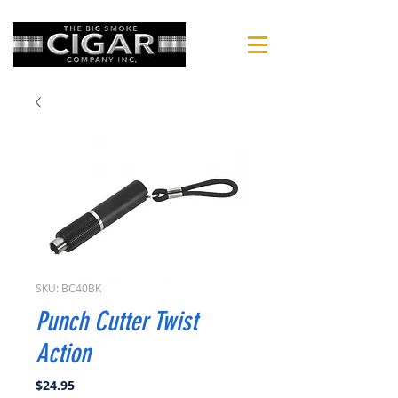
SKU: BC40BK
Punch Cutter Twist
Action
Price
$24.95