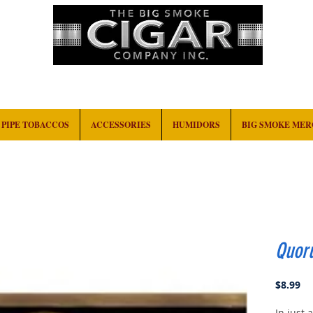
HOME
EVENTS
ABOUT
CONTACT
PIPE TOBACCOS
ACCESSORIES
HUMIDORS
BIG SMOKE ME
Quor
Pr
$8.99
In just