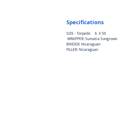
Specifications
SIZE - Torpedo 6 X 50
WRAPPER: Sumatra Sungrown
BINDER: Nicaraguan
FILLER: Nicaraguan