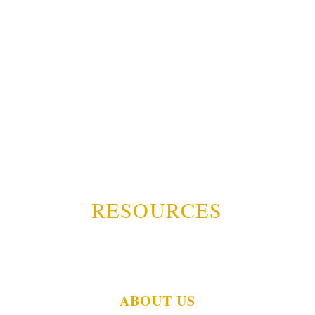
RESOURCES
ABOUT US