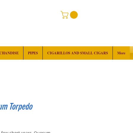
RCHANDISE
PIPES
CIGARILLOS AND SMALL CIGARS
More
um Torpedo
ice
 a few short years, Quorum