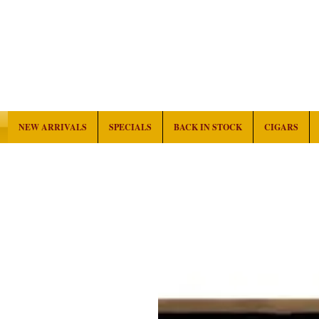
NEW ARRIVALS
SPECIALS
BACK IN STOCK
CIGARS