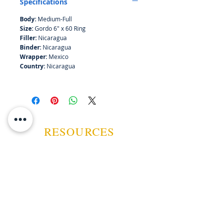
Specifications
Body:
Medium-Full
Size:
Gordo 6" x 60 Ring
Filler:
Nicaragua
Binder:
Nicaragua
Wrapper:
Mexico
Country:
Nicaragua
RESOURCES
ABOUT US
CONTACT US
EVENTS