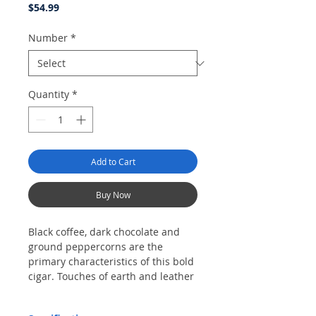
Price
$54.99
Number
*
Quantity
*
Add to Cart
Buy Now
Black coffee, dark chocolate and
ground peppercorns are the
primary characteristics of this bold
cigar. Touches of earth and leather
also come through. The cigar draws
and burns evenly throughout.