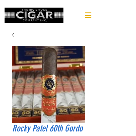
Rocky Patel 60th Gordo