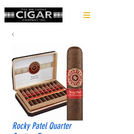
Rocky Patel Quarter