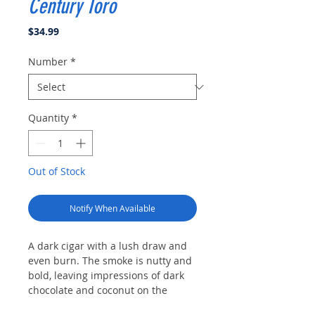
Century Toro
Price
$34.99
Number
*
Quantity
*
Out of Stock
Notify When Available
A dark cigar with a lush draw and
even burn. The smoke is nutty and
bold, leaving impressions of dark
chocolate and coconut on the
palate before the rich almond