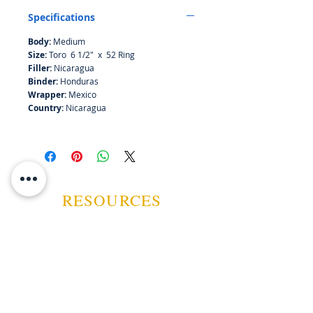
finish.
Specifications
Body:
Medium
Size:
Toro 6 1/2" x 52 Ring
Filler:
Nicaragua
Binder:
Honduras
Wrapper:
Mexico
Country:
Nicaragua
RESOURCES
ABOUT US
CONTACT US