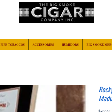
HOME
EVENTS
ABOUT
CONTACT
PIPE TOBACCOS
ACCESSORIES
HUMIDORS
BIG SMOKE ME
Rock
Madur
P
$28.99