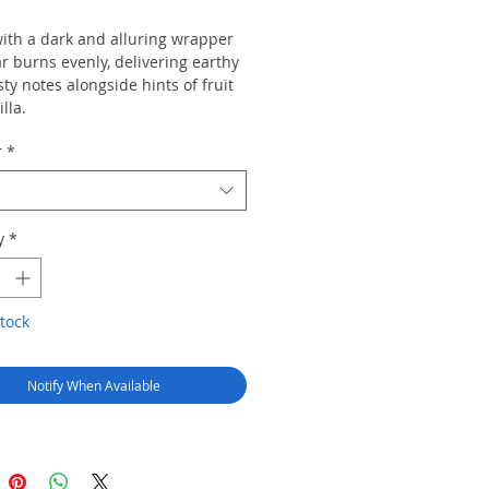
with a dark and alluring wrapper
ar burns evenly, delivering earthy
ty notes alongside hints of fruit
lla.
r
*
y
*
tock
Notify When Available