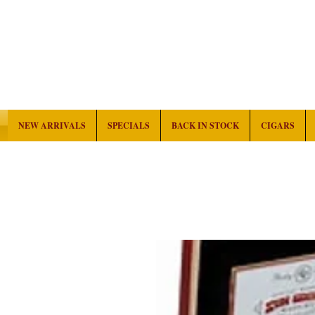
NEW ARRIVALS
SPECIALS
BACK IN STOCK
CIGARS