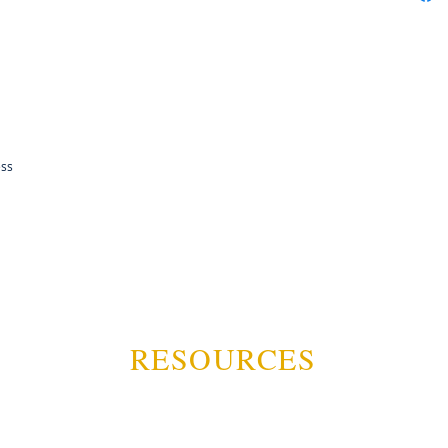
ess
RESOURCES