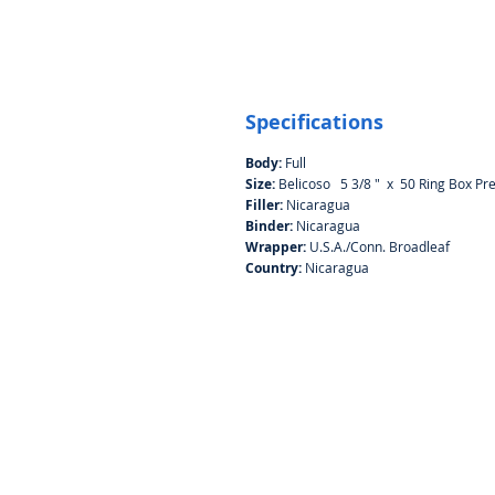
Specifications
Body:
Full
Size:
Belicoso 5 3/8 " x 50 Ring Box Pr
Filler:
Nicaragua
Binder:
Nicaragua
Wrapper:
U.S.A./Conn. Broadleaf
Country:
Nicaragua