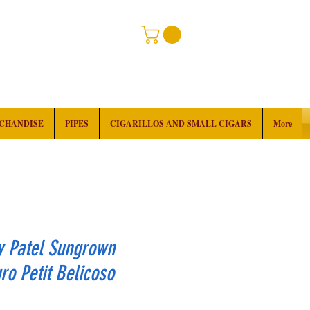
RCHANDISE
PIPES
CIGARILLOS AND SMALL CIGARS
More
y Patel Sungrown
o Petit Belicoso
rice