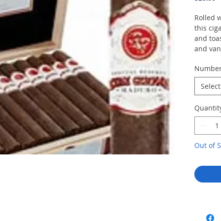
Rolled 
this cig
and toas
and vani
Numbe
Select
Quantit
Out of S