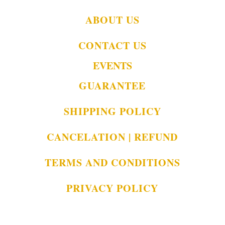
ABOUT US
CONTACT US
EVENTS
GUARANTEE
SHIPPING POLICY
CANCELATION | REFUND
TERMS AND CONDITIONS
PRIVACY POLICY