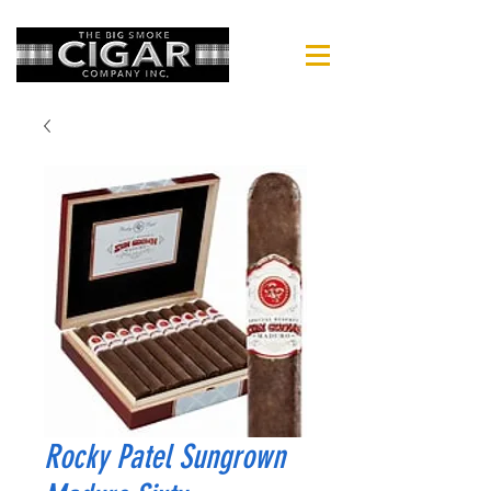
Rocky Patel Sungrown