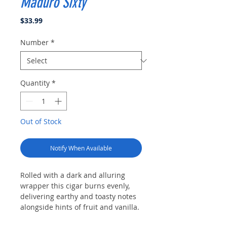
Maduro Sixty
Price
$33.99
Number
*
Quantity
*
Out of Stock
Notify When Available
Rolled with a dark and alluring
wrapper this cigar burns evenly,
delivering earthy and toasty notes
alongside hints of fruit and vanilla.