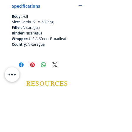
Specifications
Body:
Full
Size:
Gordo 6" x 60 Ring
Filler:
Nicaragua
Binder:
Nicaragua
Wrapper:
U.S.A./Conn. Broadleaf
Country:
Nicaragua
RESOURCES
ABOUT US
CONTACT US