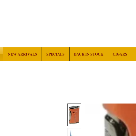
NEW ARRIVALS
SPECIALS
BACK IN STOCK
CIGARS