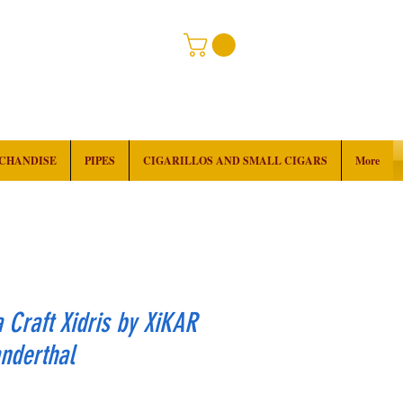
RCHANDISE
PIPES
CIGARILLOS AND SMALL CIGARS
More
Craft Xidris by XiKAR
nderthal
Price