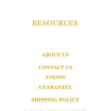
RESOURCES
ABOUT US
CONTACT US
EVENTS
GUARANTEE
SHIPPING POLICY