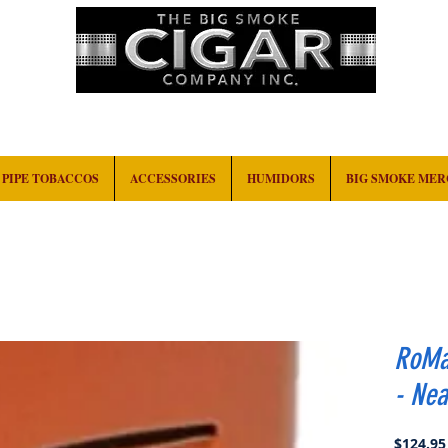
HOME
EVENTS
ABOUT
CONTACT
PIPE TOBACCOS
ACCESSORIES
HUMIDORS
BIG SMOKE ME
RoMa 
- Nea
$124.95