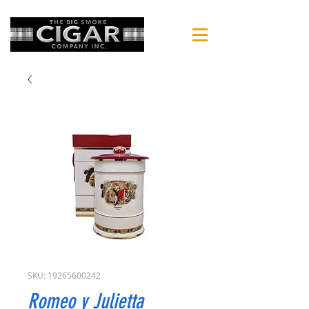
SKU: 19265600242
Romeo y Julietta