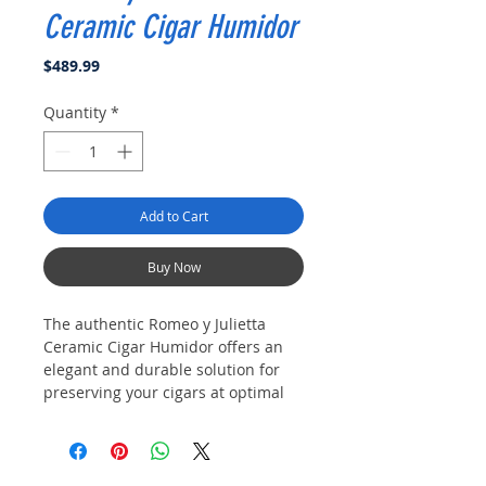
Ceramic Cigar Humidor
Price
$489.99
Quantity
*
Add to Cart
Buy Now
The authentic Romeo y Julietta
Ceramic Cigar Humidor offers an
elegant and durable solution for
preserving your cigars at optimal
humidity. Crafted with premium
porcelein, it ensures consistent
moisture control, protecting your
collection with style.