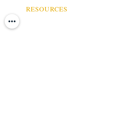
RESOURCES
ABOUT US
CONTACT US
EVENTS
GUARANTEE
SHIPPING POLICY
CANCELATION | REFUND
TERMS AND CONDITIONS
PRIVACY POLICY