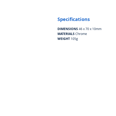
Specifications
DIMENSIONS
46 x 70 x 10mm
MATERIALS
Chrome
WEIGHT
105g