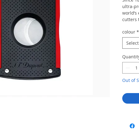
ultra-p
world’s 
cutters 
enginee
colour
*
mechani
a perfec
Select
a durabl
cutter w
Quantit
come.
We can s
out of s
Out of S