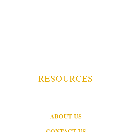
RESOURCES
ABOUT US
CONTACT US