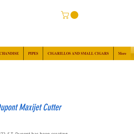
RCHANDISE
PIPES
CIGARILLOS AND SMALL CIGARS
More
Dupont Maxijet Cutter
Price
872, S.T. Dupont has been creating