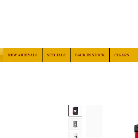
NEW ARRIVALS
SPECIALS
BACK IN STOCK
CIGARS