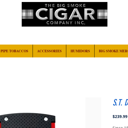
HOME
EVENTS
ABOUT
CONTACT
PIPE TOBACCOS
ACCESSORIES
HUMIDORS
BIG SMOKE ME
S.T. 
$239.99
Since 1