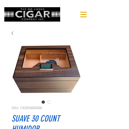
SKU: 19265600406
SUAVE 30 COUNT