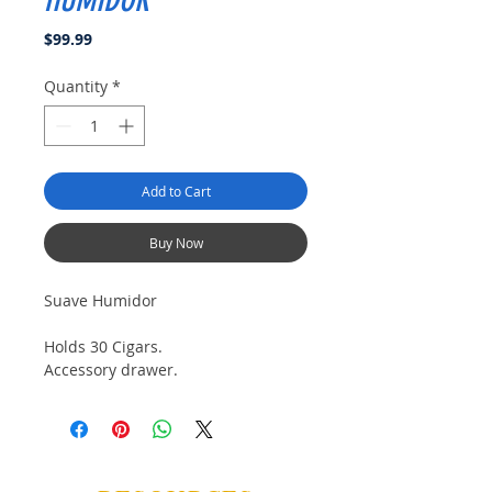
HUMIDOR
Price
$99.99
Quantity
*
Add to Cart
Buy Now
Suave Humidor
Holds 30 Cigars.
Accessory drawer.
Lined with kiln dried Spanish Cedar
Beautiful Matt Finish
Quadrent hinges