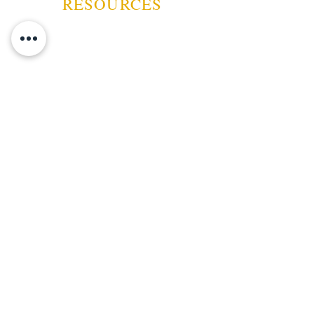
RESOURCES
ABOUT US
CONTACT US
EVENTS
GUARANTEE
SHIPPING POLICY
CANCELATION | REFUND
TERMS AND CONDITIONS
PRIVACY POLICY