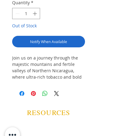
Quantity
*
Out of Stock
Notify When Available
Join us on a journey through the
majestic mountains and fertile
valleys of Northern Nicaragua,
where ultra-rich tobacco and bold
Nicaraguan coffees are grown and
nurtured in the nutritious, volcanic
soil. Since 2002, Drew Estate has
celebrated the complementary
natures of delicious coffee and
RESOURCES
hand-rolled cigars through our
globally celebrated Tabak Especial
brandmark.
Tabak Especial is the decadent