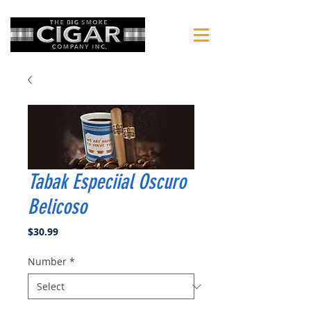
Tabak Especiial Oscuro
Belicoso
Price
$30.99
Number
*