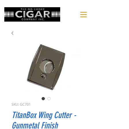
SKU: GC701
TitanBox Wing Cutter -
Gunmetal Finish