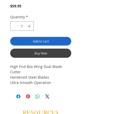
Price
$59.95
Quantity
*
Add to Cart
Buy Now
High End Box Wing Dual Blade
Cutter
Hardened Steel Blades
Ultra-Smooth Operation
Solid Weight and Feel
Spring Loaded Open
Squeeze to Lock
Gun Metal Finish
Gift Box
RESOURCES