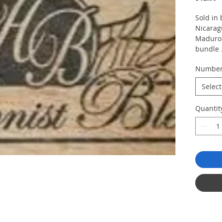
Sold in 
Nicaragu
Maduro 
bundle
Numbe
Bundle 
Select
Quantit