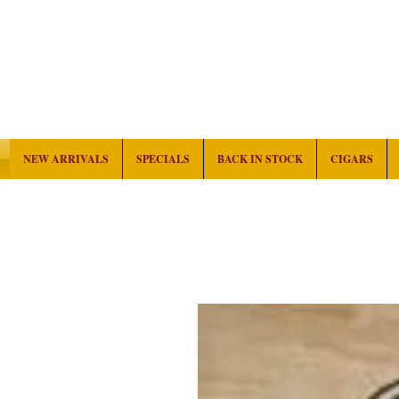
NEW ARRIVALS
SPECIALS
BACK IN STOCK
CIGARS