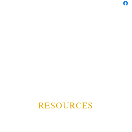
RESOURCES