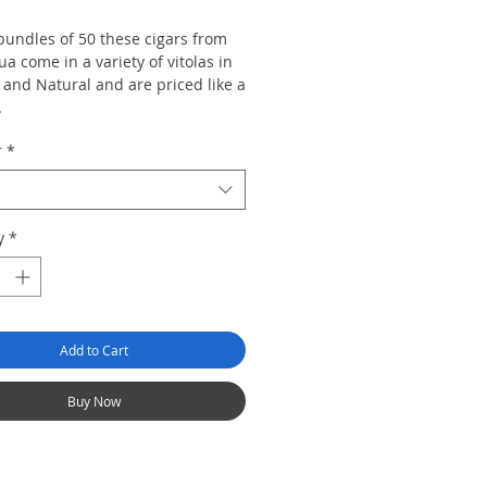
bundles of 50 these cigars from
a come in a variety of vitolas in
and Natural and are priced like a
 .
r
*
of 50
y
*
Add to Cart
Buy Now