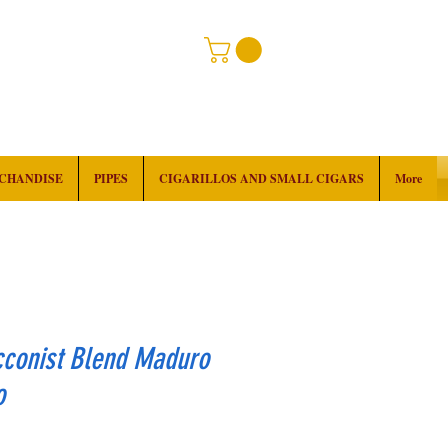
RCHANDISE
PIPES
CIGARILLOS AND SMALL CIGARS
More
cconist Blend Maduro
o
rice