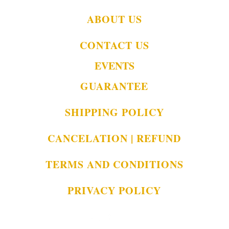
ABOUT US
CONTACT US
EVENTS
GUARANTEE
SHIPPING POLICY
CANCELATION | REFUND
TERMS AND CONDITIONS
PRIVACY POLICY