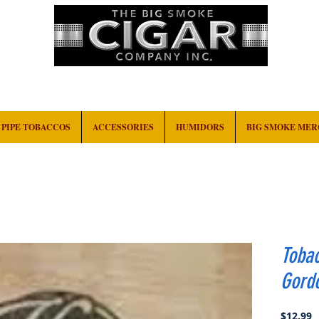
HOME
EVENTS
ABOUT
CONTACT
PIPE TOBACCOS
ACCESSORIES
HUMIDORS
BIG SMOKE ME
Toba
Gord
P
$12.99