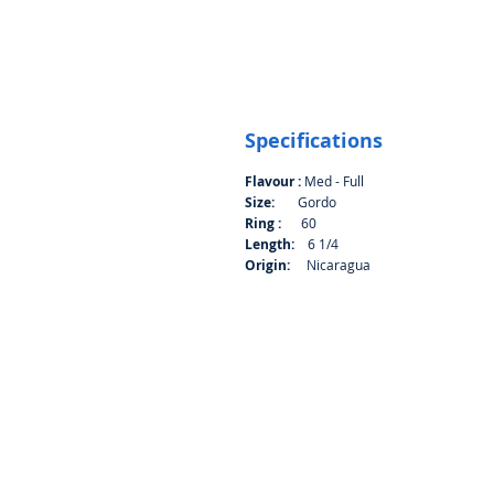
Specifications
Flavour :
Med - Full
Size:
Gordo
Ring :
60
Length:
6 1/4
Origin:
Nicaragua