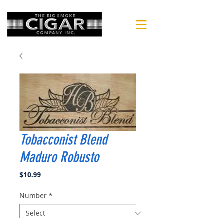
Tobacconist Blend
Maduro Robusto
Price
$10.99
Number
*