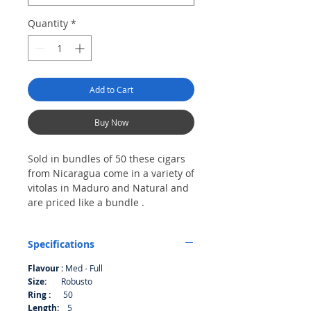
Quantity
*
Add to Cart
Buy Now
Sold in bundles of 50 these cigars
from Nicaragua come in a variety of
vitolas in Maduro and Natural and
are priced like a bundle .
Bundle of 50
Specifications
Flavour :
Med - Full
Size:
Robusto
Ring :
50
Length:
5