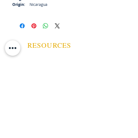
Origin:
Nicaragua
RESOURCES
ABOUT US
CONTACT US
EVENTS
GUARANTEE
SHIPPING POLICY
CANCELATION | REFUND