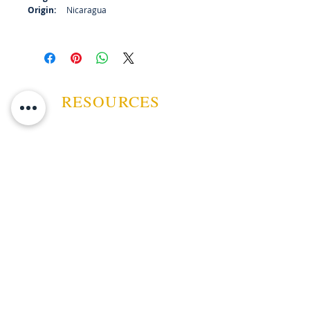
Origin:
Nicaragua
RESOURCES
ABOUT US
CONTACT US
EVENTS
GUARANTEE
SHIPPING POLICY
CANCELATION | REFUND