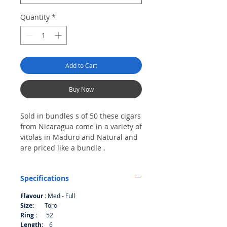
Quantity
*
Add to Cart
Buy Now
Sold in bundles s of 50 these cigars
from Nicaragua come in a variety of
vitolas in Maduro and Natural and
are priced like a bundle .
Bundle of 50
Specifications
Flavour :
Med - Full
Size:
Toro
Ring :
52
Length:
6