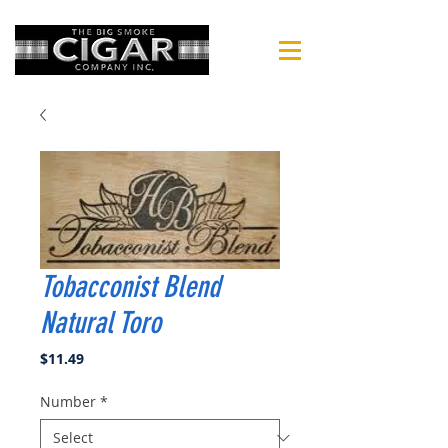
Tobacconist Blend
Natural Toro
Price
$11.49
Number
*