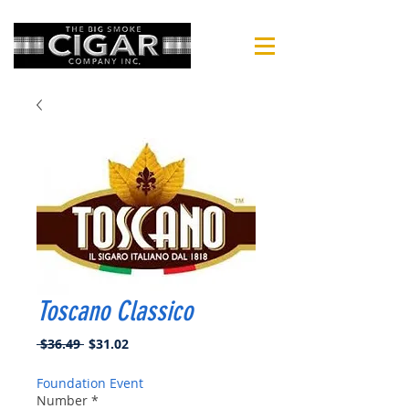
Toscano Classico
Regular
Sale
 $36.49 
$31.02
Price
Price
Foundation Event
Number
*