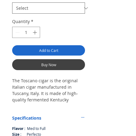
Quantity
*
Add to Cart
Buy Now
The Toscano cigar is the original
Italian cigar manufactured in
Tuscany, Italy. It is made of high-
quality fermented Kentucky
tobacco. Founded in the early 19th
century, the Toscano cigar is rich in
Specifications
history, tradition and heritage. It is
an established brand in Italy and is
Flavor :
Med to Full
also well known in Switzerland and
Size :
Perfecto