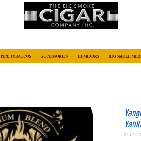
HOME
EVENTS
ABOUT
CONTACT
PIPE TOBACCOS
ACCESSORIES
HUMIDORS
BIG SMOKE ME
Vangu
Vanil
SKU: 192