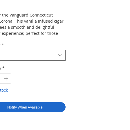
rice
r the Vanguard Connecticut
Corona! This vanilla infused cigar
ees a smooth and delightful
 experience; perfect for those
 a sweet and mild cigar. Each
r
*
mes in a glass tube and is
e as singles or bundles of 20.
y
*
tock
Notify When Available