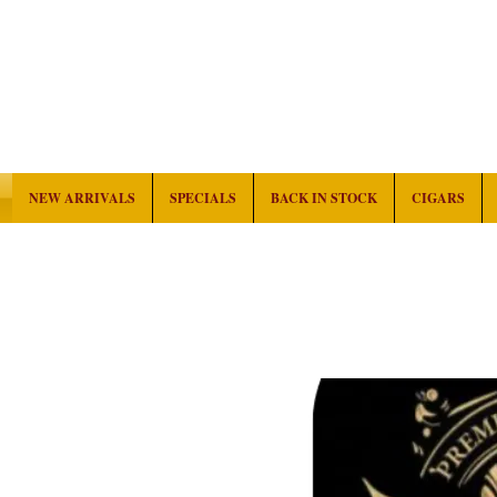
NEW ARRIVALS
SPECIALS
BACK IN STOCK
CIGARS