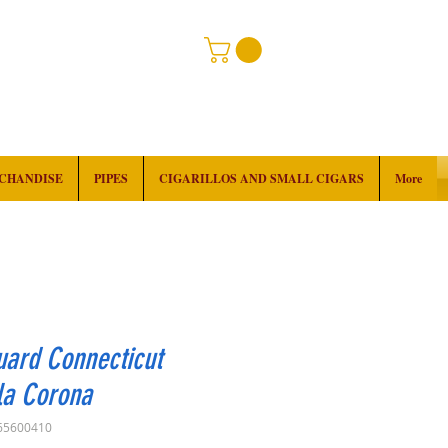
RCHANDISE
PIPES
CIGARILLOS AND SMALL CIGARS
More
ard Connecticut
la Corona
65600410