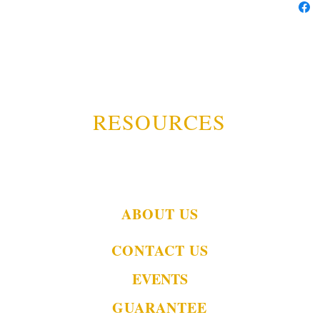
RESOURCES
ABOUT US
CONTACT US
EVENTS
GUARANTEE