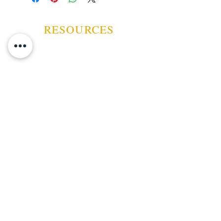
RESOURCES
ABOUT US
CONTACT US
EVENTS
GUARANTEE
SHIPPING POLICY
CANCELATION | REFUND
TERMS AND CONDITIONS
PRIVACY POLICY