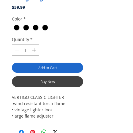
Price
$59.99
Color
*
Quantity
*
Add to Cart
Buy Now
VERTIGO CLASSIC LIGHTER
wind resistant torch flame
• vintage lighter look
•large flame adjuster