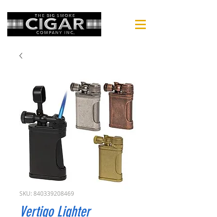
SKU: 840339208469
Vertigo Lighter