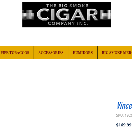
HOME
EVENTS
ABOUT
CONTACT
PIPE TOBACCOS
ACCESSORIES
HUMIDORS
BIG SMOKE ME
Vinc
SKU: 192
$169.99