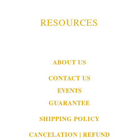
RESOURCES
ABOUT US
CONTACT US
EVENTS
GUARANTEE
SHIPPING POLICY
CANCELATION | REFUND