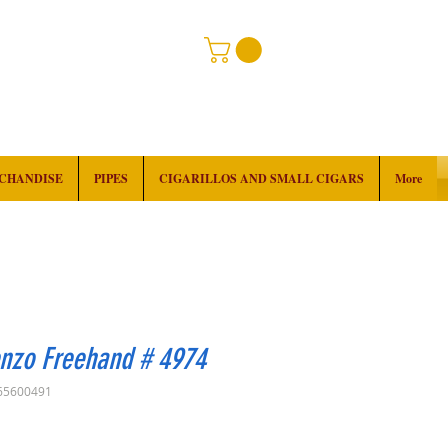
RCHANDISE
PIPES
CIGARILLOS AND SMALL CIGARS
More
enzo Freehand # 4974
65600491
Price