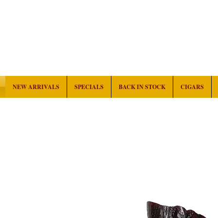
NEW ARRIVALS
SPECIALS
BACK IN STOCK
CIGARS