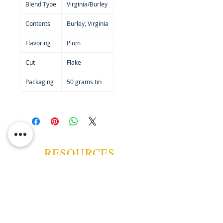
Blend Type
Virginia/Burley
Contents
Burley, Virginia
Flavoring
Plum
Cut
Flake
Packaging
50 grams tin
RESOURCES
ABOUT US