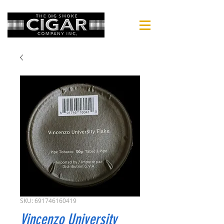
SKU: 691746160419
Vincenzo University