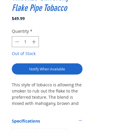
Flake Pipe Tobacco
Price
$49.99
Quantity
*
Out of Stock
Notify When Available
This style of tobacco is allowing the
smoker to rub out the flake to the
preferred texture. The blend is
mixed with mahogany, brown and
orange Virginia and sun cured leaf
from India and is slowly pressed
Specifications
for days into cakes of tobacco and
then sliced into delicate flakes