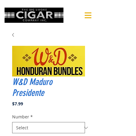
W&D Maduro
Presidente
Price
$7.99
Number
*