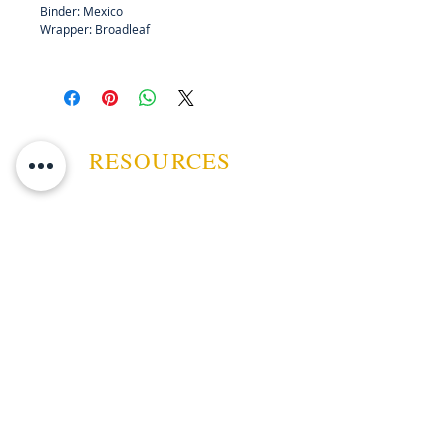
Binder: Mexico
Wrapper: Broadleaf
RESOURCES
ABOUT US
CONTACT US
EVENTS
GUARANTEE
SHIPPING POLICY