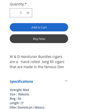
Quantity
*
Add to Cart
Buy Now
W & D Honduran Bundles cigars
are a hand rolled long fill cigars
that are made in the famous Don
Tomas Honduras. A great value for
a cigar that is slow burning .
Specifications
Strenght: Med
SIze : Robusto
Ring : 50
Length : 5"
Filler: Dominican / Mexico