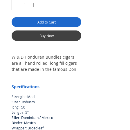
Add to Cart
Buy Now
W & D Honduran Bundles cigars
are a hand rolled long fill cigars
that are made in the famous Don
Tomas Honduras. A great value for
a cigar that is slow burning .
Specifications
Strenght: Med
SIze : Robusto
Ring : 50
Length : 5"
Filler: Dominican / Mexico
Binder: Mexico
Wrapper: Broadleaf