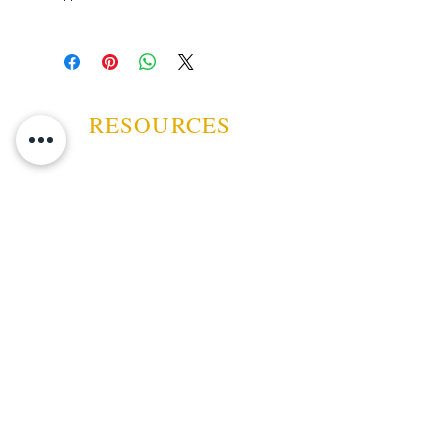
RESOURCES
ABOUT US
CONTACT US
EVENTS
GUARANTEE
SHIPPING POLICY
CANCELATION | REFUND