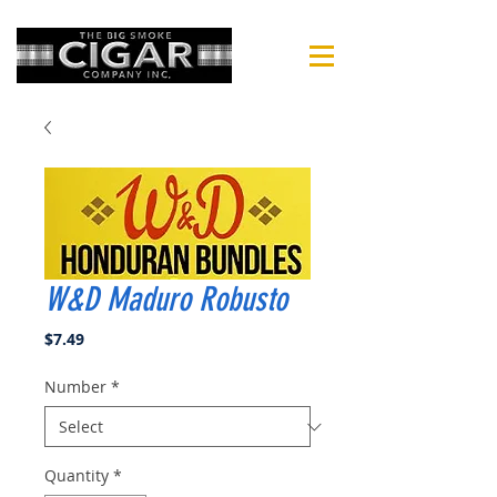
W&D Maduro Robusto
Price
$7.49
Number
*
Quantity
*