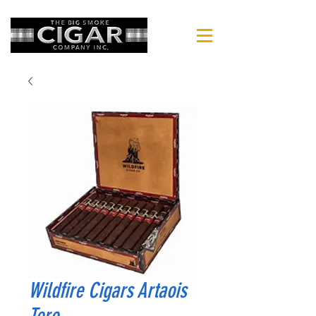
Wildfire Cigars Artaois