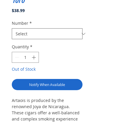
Toro
Price
$38.99
Number
*
Quantity
*
Out of Stock
Notify When Available
Artaois is produced by the
renowned Joya de Nicaragua.
These cigars offer a well-balanced
and complex smoking experience
that caters to the discerning palate.
At the heart of the Artaois lies a