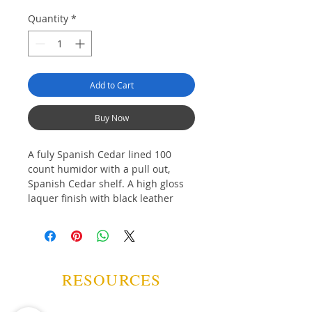
Quantity
*
Add to Cart
Buy Now
A fuly Spanish Cedar lined 100
count humidor with a pull out,
Spanish Cedar shelf. A high gloss
laquer finish with black leather
"carbon fiber" print inset, chrome
buttons, glass display top and
analogue hygrometer round out
the look of this popular humidor.
RESOURCES