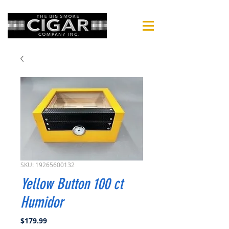
SKU: 19265600132
Yellow Button 100 ct
Humidor
Price
$179.99