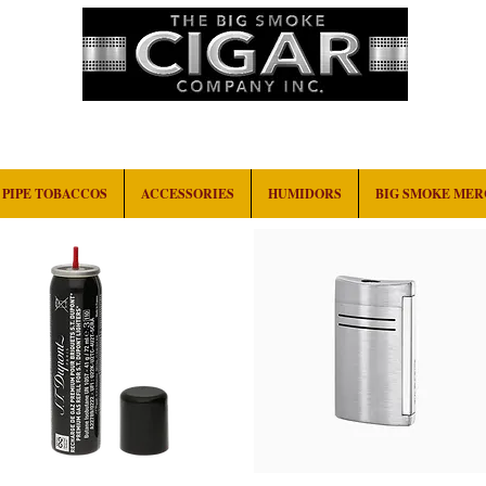
HOME
EVENTS
ABOUT
CONTACT
PIPE TOBACCOS
ACCESSORIES
HUMIDORS
BIG SMOKE ME