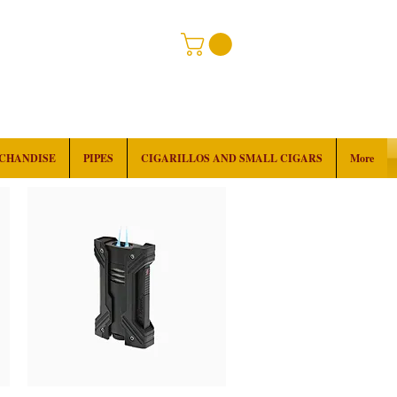
RCHANDISE
PIPES
CIGARILLOS AND SMALL CIGARS
More