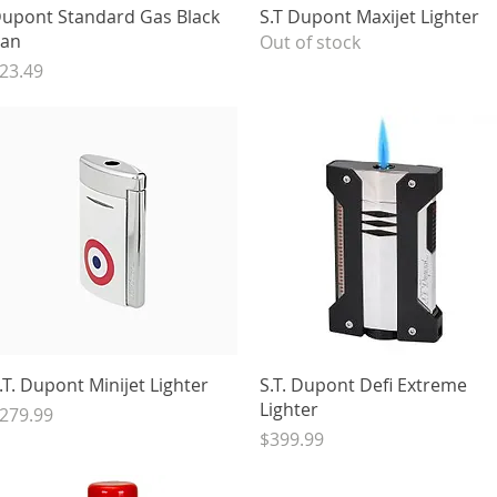
Quick View
Quick View
upont Standard Gas Black
S.T Dupont Maxijet Lighter
an
Out of stock
rice
23.49
Quick View
Quick View
.T. Dupont Minijet Lighter
S.T. Dupont Defi Extreme
Lighter
rice
279.99
Price
$399.99