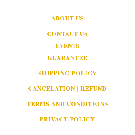
ABOUT US
CONTACT US
EVENTS
GUARANTEE
SHIPPING POLICY
CANCELATION | REFUND
TERMS AND CONDITIONS
PRIVACY POLICY