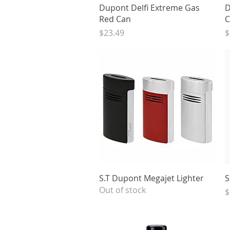
Quick View
Dupont Delfi Extreme Gas
D
Red Can
C
Price
P
$23.49
$
Quick View
S.T Dupont Megajet Lighter
S
Out of stock
P
$