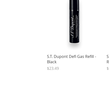
Quick View
S.T. Dupont Defi Gas Refill -
S
Black
R
Price
P
$23.49
$