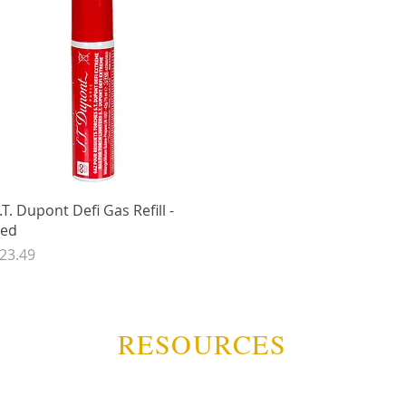
Quick View
.T. Dupont Defi Gas Refill -
ed
rice
23.49
RESOURCES