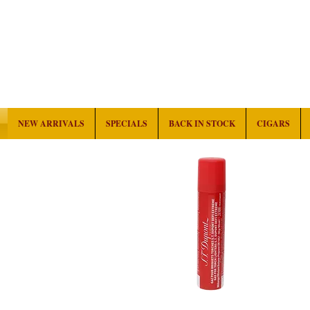
NEW ARRIVALS
SPECIALS
BACK IN STOCK
CIGARS