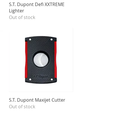
Quick View
S.T. Dupont Defi XXTREME
Lighter
Out of stock
Quick View
S.T. Dupont Maxijet Cutter
Out of stock